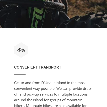
CONVENIENT TRANSPORT
Get to and from D'Urville Island in the most
convenient way possible. We can provide drop-
off and pick-up services to multiple locations
around the island for groups of mountain
bikers. Mountain bikes are also available for