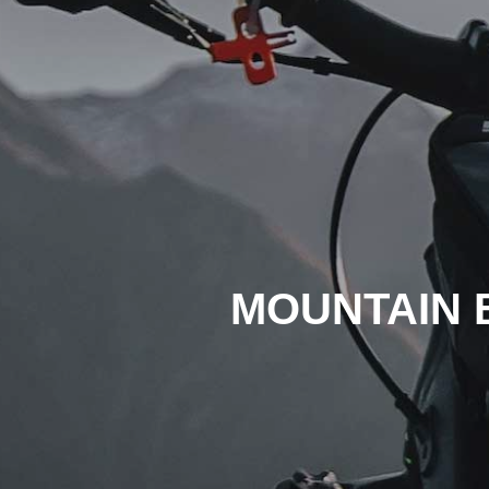
MOUNTAIN 