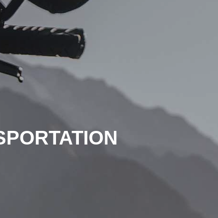
SPORTATION