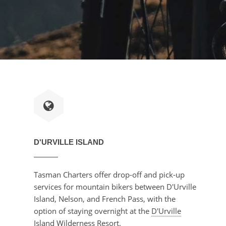
D'URVILLE ISLAND
Tasman Charters offer drop-off and pick-up
services for mountain bikers between D'Urville
Island, Nelson, and French Pass, with the
option of staying overnight at the
D'Urville
Island Wilderness Resort
.