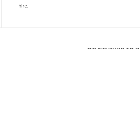
hire.
OTHER WAYS TO 
EMAIL
info@tasmanch
FACEBOOK
facebook.com/