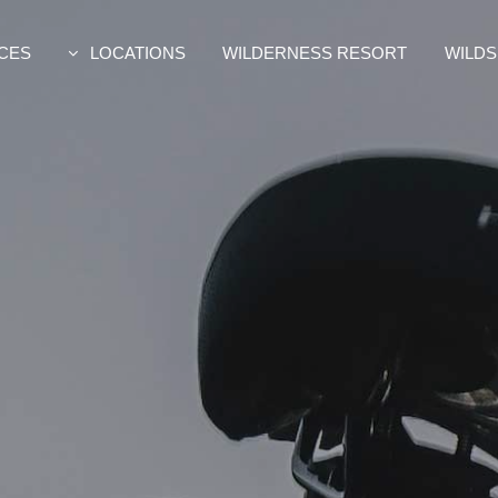
CES
LOCATIONS
WILDERNESS RESORT
WILDS