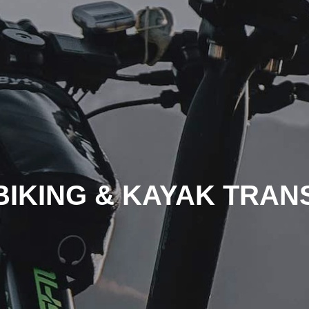
BIKING & KAYAK TRAN