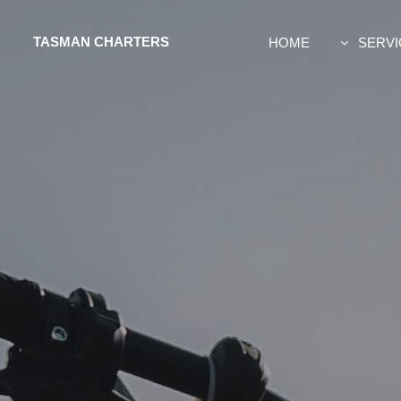
TASMAN CHARTERS
HOME
SERVI