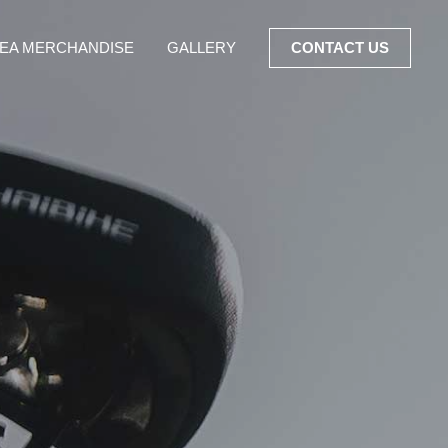
EA MERCHANDISE
GALLERY
CONTACT US