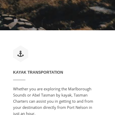
KAYAK TRANSPORTATION
Whether you are exploring the Marlborough
Sounds or Abel Tasman by kayak, Tasman
Charters can assist you in getting to and from
your destination directly from Port Nelson in
just an hour.